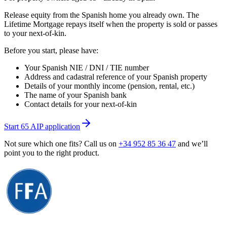
Release equity from the Spanish home you already own. The
Lifetime Mortgage repays itself when the property is sold or passes
to your next-of-kin.
Before you start, please have:
Your Spanish NIE / DNI / TIE number
Address and cadastral reference of your Spanish property
Details of your monthly income (pension, rental, etc.)
The name of your Spanish bank
Contact details for your next-of-kin
Start 65 AIP application
Not sure which one fits? Call us on
+34 952 85 36 47
and we’ll
point you to the right product.