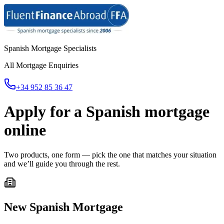
Spanish Mortgage Specialists
All Mortgage Enquiries
+34 952 85 36 47
Apply for a Spanish mortgage
online
Two products, one form — pick the one that matches your situation
and we’ll guide you through the rest.
New Spanish Mortgage