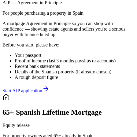
AIP — Agreement in Principle
For people purchasing a property in Spain
A mortgage Agreement in Principle so you can shop with
confidence — showing estate agents and sellers you're a serious
buyer with finance lined up.
Before you start, please have:
Your passport
Proof of income (last 3 months payslips or accounts)
Recent bank statements
Details of the Spanish property (if already chosen)
A rough deposit figure
Start AIP application
65+ Spanish Lifetime Mortgage
Equity release
For property owners aged 65+ already in Spain