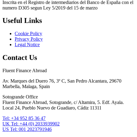
Inscrita en el Registro de intermediarios del Banco de España con el
numero D305 segun Ley 5/2019 del 15 de marzo
Useful Links
Cookie Policy
Privacy Policy
Legal Notice
Contact Us
Fluent Finance Abroad
Av. Marques del Duero 76, 3º C, San Pedro Alcantara, 29670
Marbella, Malaga, Spain
Sotogrande Office
Fluent Finance Abroad, Sotogrande, c/ Altamira, 5. Edf. Ayala.
Local 24, Pueblo Nuevo de Guadiaro, Cádiz 11311
Tel: +34 952 85 36 47
UK Tel: +44 (0) 2033939902
US Tel: 001 2023791946